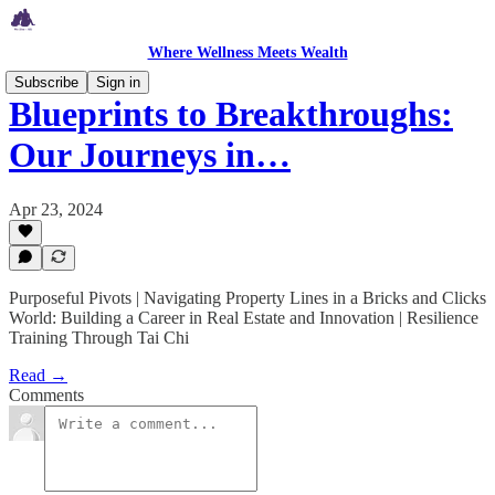
Where Wellness Meets Wealth
Subscribe
Sign in
Blueprints to Breakthroughs:
Our Journeys in…
Apr 23, 2024
Purposeful Pivots | Navigating Property Lines in a Bricks and Clicks
World: Building a Career in Real Estate and Innovation | Resilience
Training Through Tai Chi
Read →
Comments