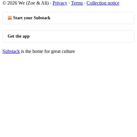
© 2026 We (Zoe & Ali)
·
Privacy
∙
Terms
∙
Collection notice
Start your Substack
Get the app
Substack
is the home for great culture