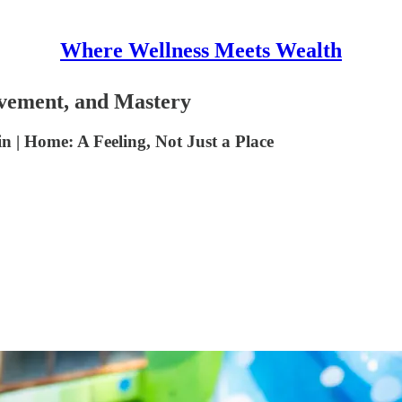
Where Wellness Meets Wealth
ement, and Mastery
| Home: A Feeling, Not Just a Place