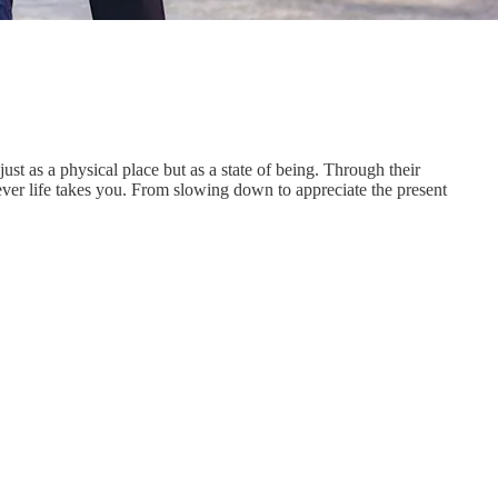
t as a physical place but as a state of being. Through their
ever life takes you. From slowing down to appreciate the present