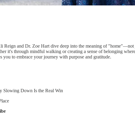
Ali Reign and Dr. Zoe Hart dive deep into the meaning of "home"—not jus
her it's through mindful walking or creating a sense of belonging wher
es you to embrace your journey with purpose and gratitude.
Slowing Down Is the Real Win
Place
ibe