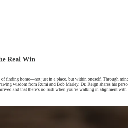
he Real Win
ept of finding home—not just in a place, but within oneself. Through min
awing wisdom from Rumi and Bob Marley, Dr. Reign shares his personal i
 arrived and that there’s no rush when you’re walking in alignment with