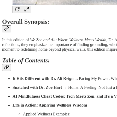
Overall Synopsis:
In this edition of
We Zoe and Ali: Where Wellness Meets Wealth
, Dr. 
reflections, they emphasize the importance of finding grounding, whet
moment to redefining home beyond physical walls, this edition inspir
Table of Contents:
It Hits Different with Dr. Ali Reign
→Pacing My Power: Why 
Snatched with Dr. Zoe Hart
→ Home: A Feeling, Not Just a 
AI Mindfulness Cheat Codes: Tech Meets Zen, and It’s a V
Life in Action: Applying Wellness Wisdom
Applied Wellness Examples
: