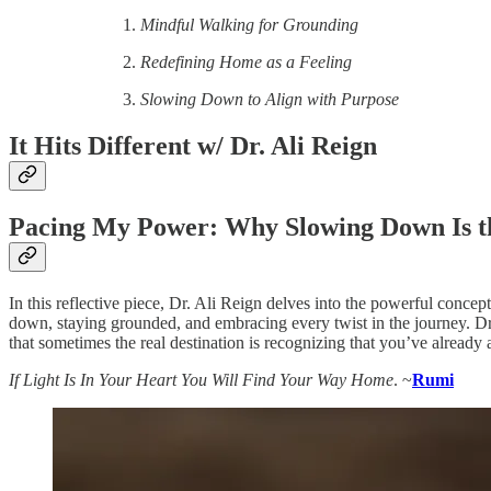
Mindful Walking for Grounding
Redefining Home as a Feeling
Slowing Down to Align with Purpose
It Hits Different w/ Dr. Ali Reign
Pacing My Power: Why Slowing Down Is t
In this reflective piece, Dr. Ali Reign delves into the powerful conc
down, staying grounded, and embracing every twist in the journey. Dr
that sometimes the real destination is recognizing that you’ve already
If Light Is In Your Heart You Will Find Your Way Home
. ~
Rumi