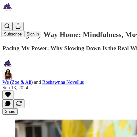
Walking My Way Home: Mindfulness, Mov
Subscribe
Sign in
Pacing My Power: Why Slowing Down Is the Real Win 
We (Zoe & Ali)
and
Roshawnna Novellus
Sep 13, 2024
Share