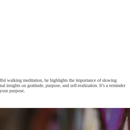
dful walking meditation, he highlights the importance of slowing
nsights on gratitude, purpose, and self-realization. It’s a reminder
 your purpose.